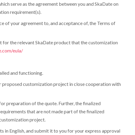
ce which serve as the agreement between you and SkaDate on
tion requirement(s).
nce of your agreement to, and acceptance of, the Terms of
t for the relevant SkaDate product that the customization
e.com/eula/
alled and functioning.
our proposed customization project in close cooperation with
r preparation of the quote. Further, the finalized
equirements that are not made part of the finalized
customization project.
s in English, and submit it to you for your express approval