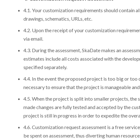
4.1. Your customization requirements should contain all
drawings, schematics, URLs, etc.
4.2. Upon the receipt of your customization requireme
via email.
4.3. During the assessment, SkaDate makes an assessment
estimates include all costs associated with the developm
specified separately.
4.4. In the event the proposed project is too big or too
necessary to ensure that the project is manageable and
4.5. When the project is split into smaller projects, the 
made changes are fully tested and accepted by the cu
project is still in progress in order to expedite the over
4.6. Customization request assessment is a free service 
be spent on assessment, thus diverting human resources