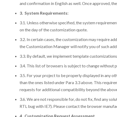
and confirmation in English as well. Once approved, the 
3. System Requirements:
3.1. Unless otherwise specified, the system requiremen
on the day of the customization quote.
3.2. In certain cases, the customization may require addi
the Customization Manager will notify you of such add
3.3. By default, we implement template customizations 
3.4. This list of browsers is subject to change without 
3.5. For your project to be properly displayed in any o
than the ones listed under Para 3.3 above. This requirem
requests for additional compatibility beyond the above 
3.6. We are not responsible for, do not fix, find any so
RTL bug with IE7). Please contact the browser manufac
4. Customization Request Assessment