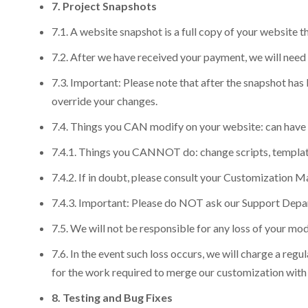
7. Project Snapshots
7.1. A website snapshot is a full copy of your website
7.2. After we have received your payment, we will need 
7.3. Important: Please note that after the snapshot ha
override your changes.
7.4. Things you CAN modify on your website: can have y
7.4.1. Things you CANNOT do: change scripts, templates,
7.4.2. If in doubt, please consult your Customization M
7.4.3. Important: Please do NOT ask our Support Depart
7.5. We will not be responsible for any loss of your mo
7.6. In the event such loss occurs, we will charge a reg
for the work required to merge our customization with y
8. Testing and Bug Fixes