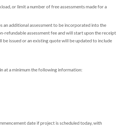
rkload, or limit a number of free assessments made for a
res an additional assessment to be incorporated into the
n-refundable assessment fee and will start upon the receipt
l be issued or an existing quote will be updated to include
in at a minimum the following information:
ned to boost
ommencement date if project is scheduled today, with