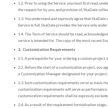
1.2. Prior to using the Service, you must first read, 
the request for by you, and provision of, SkaDate soft
1.3. You understand and expressly agree that SkaDate wi
Service in full. SkaDate provides the Service only unde
1.4. The Term of Service should be read, acknowledged
service is intended for. The copy of the most recent 
2. Customization Requirements
2.1. A prerequisite for your ordering a custom project sh
2.2. Before the start of a customization project, you a
a Customization Manager designated for your project.
2.3. Such customization requirements serve as basis fo
customization requirements will serve as performance g
customization requirements shall be expressly excluded
2.4. As a result of the requirement formalization stage