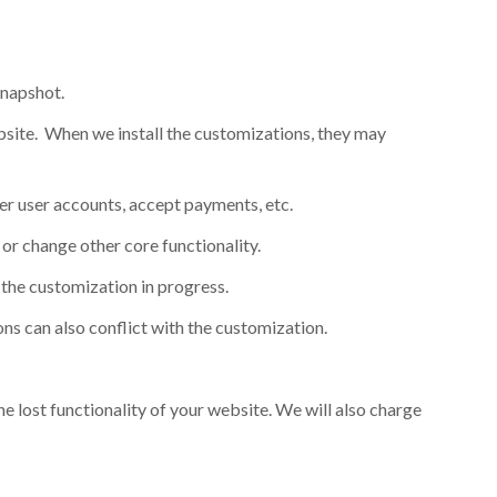
snapshot.
bsite. When we install the customizations, they may
er user accounts, accept payments, etc.
or change other core functionality.
 the customization in progress.
ns can also conflict with the customization.
he lost functionality of your website. We will also charge