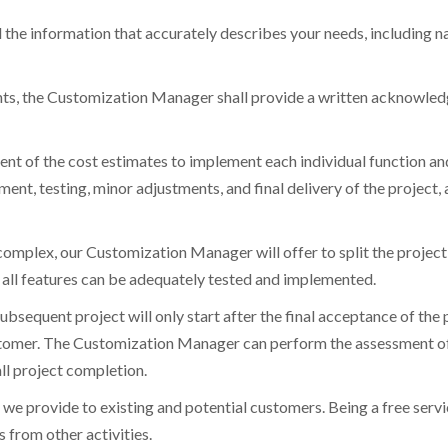
 the information that accurately describes your needs, including nar
nts, the Customization Manager shall provide a written acknowled
 of the cost estimates to implement each individual function and/o
ent, testing, minor adjustments, and final delivery of the project, 
 complex, our Customization Manager will offer to split the project 
 all features can be adequately tested and implemented.
subsequent project will only start after the final acceptance of the p
stomer. The Customization Manager can perform the assessment of 
all project completion.
we provide to existing and potential customers. Being a free service
 from other activities.