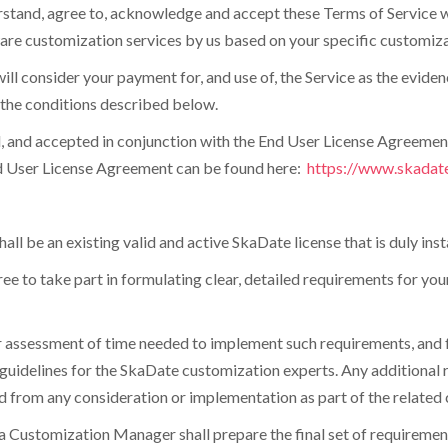
understand, agree to, acknowledge and accept these Terms of Servi
ware customization services by us based on your specific customiza
ll consider your payment for, and use of, the Service as the evide
r the conditions described below.
, and accepted in conjunction with the End User License Agreemen
End User License Agreement can be found here:
https://www.skadat
all be an existing valid and active SkaDate license that is duly inst
gree to take part in formulating clear, detailed requirements for y
r assessment of time needed to implement such requirements, and fo
uidelines for the SkaDate customization experts. Any additional r
 from any consideration or implementation as part of the related 
, a Customization Manager shall prepare the final set of requirement