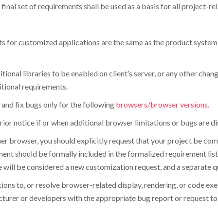
final set of requirements shall be used as a basis for all project-re
ts for customized applications are the same as the product system 
tional libraries to be enabled on client’s server, or any other chan
itional requirements.
and fix bugs only for the following
browsers/browser versions.
prior notice if or when additional browser limitations or bugs are d
ther browser, you should explicitly request that your project be co
ent should be formally included in the formalized requirement list 
will be considered a new customization request, and a separate quot
lutions to, or resolve browser-related display, rendering, or code e
turer or developers with the appropriate bug report or request t