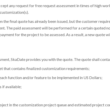
 accept any request for free request assessment in times of high wo
customization(s).
hen the final quote has already been issued, but the customer requi
nt. The paid assessment will be performed for a certain quoted no
ayment for the project to be assessed. As a result, a new quote wil
ssment, SkaDate provides you with the quote. The quote shall conta
et Desktop App & Admin Demo Links
et Chat Operator Demo Links
et Mobile App Demo Links
ket that contains finalized customization requirements;
 each function and/or feature to be implemented in US Dollars;
et Website Demo - Admin Panel
et Chat Operator - Admin Panel
ur First Name
ur First Name
ur First Name
*
*
*
 if available;
uded in
SkaDate Prime
?
ame
ame
*
*
ness:
Access
Premium Plugins
(Liked Me, Super Likes, etc.) desig
our Last Name
our Last Name
our Last Name
*
*
*
revenue.
project in the customization project queue and estimated project c
ort
Get assistance with a guaranteed 24-hour response time.