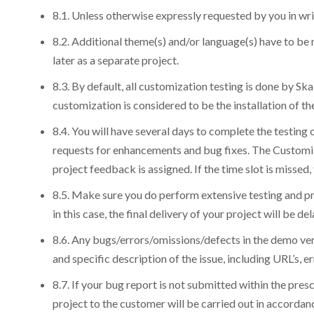
8.1. Unless otherwise expressly requested by you in wri
8.2. Additional theme(s) and/or language(s) have to be
later as a separate project.
8.3. By default, all customization testing is done by Sk
customization is considered to be the installation of 
8.4. You will have several days to complete the testing 
requests for enhancements and bug fixes. The Customiza
project feedback is assigned. If the time slot is missed
8.5. Make sure you do perform extensive testing and pr
in this case, the final delivery of your project will be
8.6. Any bugs/errors/omissions/defects in the demo vers
and specific description of the issue, including URL’s, 
8.7. If your bug report is not submitted within the pre
project to the customer will be carried out in accorda