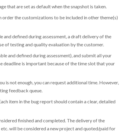
ge that are set as default when the snapshot is taken.
n order the customizations to be included in other theme(s)
le and defined during assessment, a draft delivery of the
e of testing and quality evaluation by the customer.
cable and defined during assessment), and submit all your
 deadline is important because of the time slot that your
ou is not enough, you can request additional time. However,
isting feedback queue.
ch item in the bug report should contain a clear, detailed
onsidered finished and completed. The delivery of the
 etc. will be considered a new project and quoted/paid for