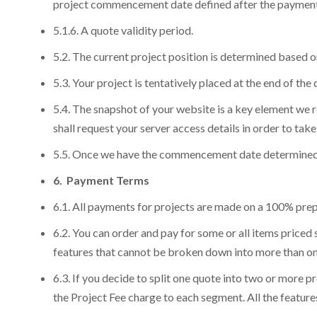
project commencement date defined after the payment
Continuous Evo
Em
Em
Check our
Road
5.1.6. A quote validity period.
Yo
Yo
Yo
Learn More
5.2. The current project position is determined based on
5.3. Your project is tentatively placed at the end of the 
5.4. The snapshot of your website is a key element we
shall request your server access details in order to tak
5.5. Once we have the commencement date determined, w
6. Payment Terms
6.1. All payments for projects are made on a 100% prep
6.2. You can order and pay for some or all items priced
features that cannot be broken down into more than one
6.3. If you decide to split one quote into two or more 
the Project Fee charge to each segment. All the featur