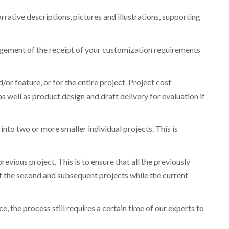
rative descriptions, pictures and illustrations, supporting
gement of the receipt of your customization requirements
r feature, or for the entire project. Project cost
as well as product design and draft delivery for evaluation if
into two or more smaller individual projects. This is
revious project. This is to ensure that all the previously
the second and subsequent projects while the current
, the process still requires a certain time of our experts to