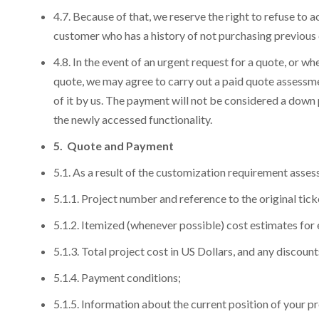
4.7. Because of that, we reserve the right to refuse to
customer who has a history of not purchasing previous 
4.8. In the event of an urgent request for a quote, or w
quote, we may agree to carry out a paid quote assessme
of it by us. The payment will not be considered a down p
the newly accessed functionality.
5. Quote and Payment
5.1. As a result of the customization requirement asse
G
G
G
5.1.1. Project number and reference to the original tic
5.1.2. Itemized (whenever possible) cost estimates for
G
G
Yo
Yo
Yo
5.1.3. Total project cost in US Dollars, and any discounts
What is incl
N
N
5.1.4. Payment conditions;
Scale Your Busi
Y
Y
Y
engagement and 
5.1.5. Information about the current position of your 
Technical Supp