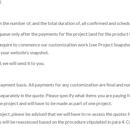
.
lution:
Receive all new features and platform improvements as the
ail
ail
*
*
map
for details.
ur Email
ur Email
ur Email
*
*
*
 the number of, and the total duration of, all confirmed and schedu
queue only after the payments for the project (and for the product lic
 require to commence our customization work (see Project Snapshot
e your website’s snapshot.
e will send it to you.
ayment basis. All payments for any customization are final and no
 separately in the quote. Please specify what items you are paying 
 project and will have to be made as part of one project.
project, please be advised that we will have to re-assess the quot
es will be reassessed based on the procedure stipulated in para 4