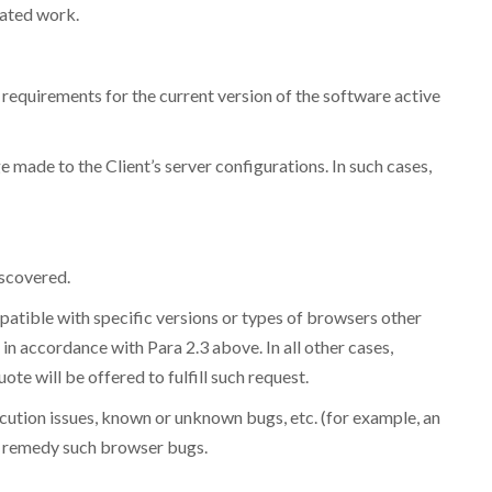
lated work.
requirements for the current version of the software active
ge made to the Client’s server configurations. In such cases,
iscovered.
mpatible with specific versions or types of browsers other
in accordance with Para 2.3 above. In all other cases,
e will be offered to fulfill such request.
xecution issues, known or unknown bugs, etc. (for example, an
o remedy such browser bugs.