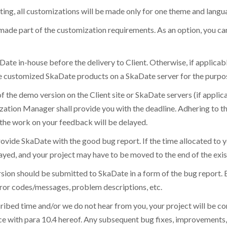
ting, all customizations will be made only for one theme and langua
 made part of the customization requirements. As an option, you ca
aDate in-house before the delivery to Client. Otherwise, if applicab
the customized SkaDate products on a SkaDate server for the purpos
of the demo version on the Client site or SkaDate servers (if appli
tion Manager shall provide you with the deadline. Adhering to the
, the work on your feedback will be delayed.
ovide SkaDate with the good bug report. If the time allocated to y
 delayed, and your project may have to be moved to the end of the ex
ion should be submitted to SkaDate in a form of the bug report. Ea
error codes/messages, problem descriptions, etc.
scribed time and/or we do not hear from you, your project will be c
nce with para 10.4 hereof. Any subsequent bug fixes, improvements,