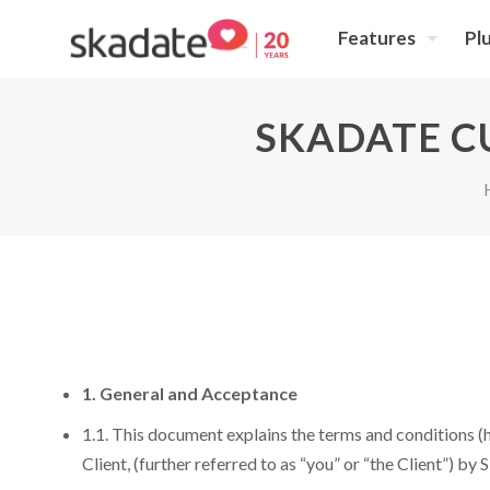
Features
Pl
SKADATE C
1. General and Acceptance
1.1. This document explains the terms and conditions (h
Client, (further referred to as “you” or “the Client”) by