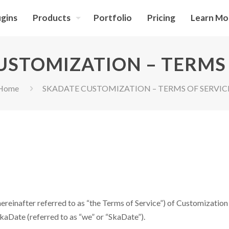
ugins
Products
Portfolio
Pricing
Learn Mo
USTOMIZATION – TERMS 
Home
SKADATE CUSTOMIZATION – TERMS OF SERVIC
ereinafter referred to as “the Terms of Service”) of Customization S
 SkaDate (referred to as “we” or “SkaDate”).