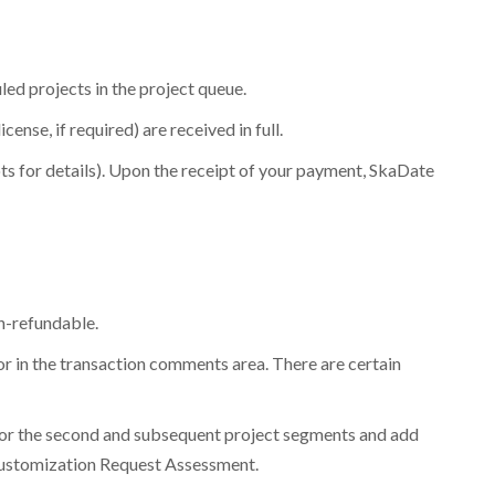
y are released.
led projects in the project queue.
ense, if required) are received in full.
s for details). Upon the receipt of your payment, SkaDate
n-refundable.
for in the transaction comments area. There are certain
es for the second and subsequent project segments and add
. Customization Request Assessment.