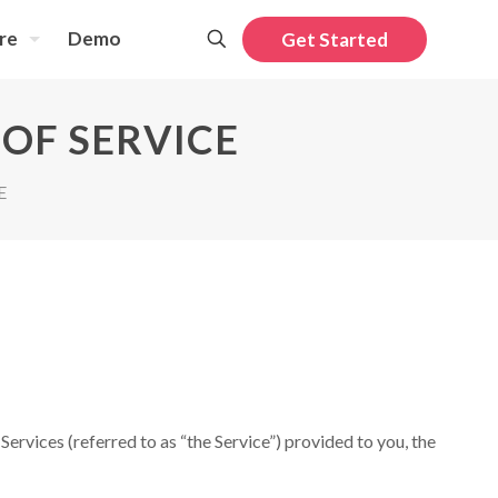
re
Demo
Get Started
OF SERVICE
E
ervices (referred to as “the Service”) provided to you, the