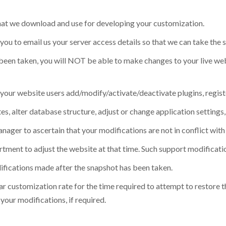
 that we download and use for developing your customization.
you to email us your server access details so that we can take the 
s been taken, you will NOT be able to make changes to your live we
our website users add/modify/activate/deactivate plugins, regist
 alter database structure, adjust or change application settings, 
anager to ascertain that your modifications are not in conflict with
ment to adjust the website at that time. Such support modificatio
difications made after the snapshot has been taken.
ular customization rate for the time required to attempt to restore t
our modifications, if required.