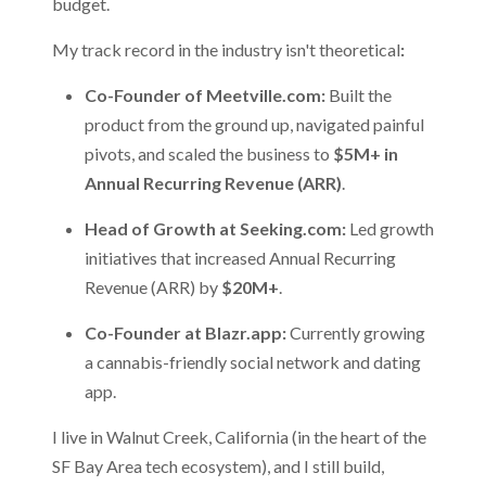
budget.
My track record in the industry isn't theoretical
:
Co-Founder of Meetville.com:
Built the
product from the ground up, navigated painful
pivots, and scaled the business to
$5M+ in
Annual Recurring Revenue (ARR)
.
Head of Growth at Seeking.com:
Led growth
initiatives that increased Annual Recurring
Revenue (ARR) by
$20M+
.
Co-Founder at Blazr.app:
Currently growing
a cannabis-friendly social network and dating
app.
I live in Walnut Creek, California (in the heart of the
SF Bay Area tech ecosystem), and I still build,