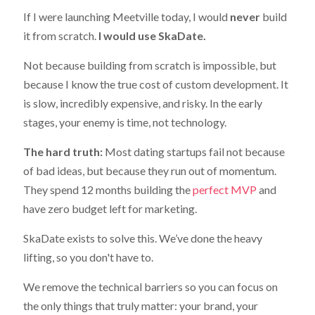
If I were launching Meetville today, I would
never
build
it from scratch.
I would use SkaDate.
Not because building from scratch is impossible, but
because I know the true cost of custom development. It
is slow, incredibly expensive, and risky. In the early
stages, your enemy is time, not technology.
The hard truth:
Most dating startups fail not because
of bad ideas, but because they run out of momentum.
They spend 12 months building the
perfect MVP
and
have zero budget left for marketing.
SkaDate exists to solve this. We’ve done the heavy
lifting, so you don't have to.
We remove the technical barriers so you can focus on
the only things that truly matter: your brand, your