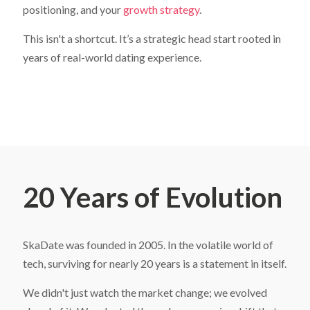
positioning, and your
growth strategy
.
This isn't a shortcut. It’s a strategic head start rooted in
years of real-world dating experience.
20 Years of Evolution
SkaDate was founded in 2005. In the volatile world of
tech, surviving for nearly 20 years is a statement in itself.
We didn't just watch the market change; we evolved