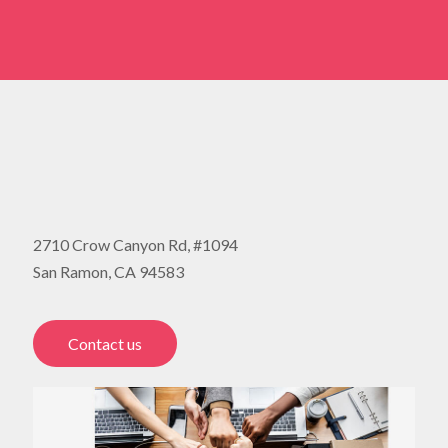
2710 Crow Canyon Rd, #1094
San Ramon, CA 94583
Contact us