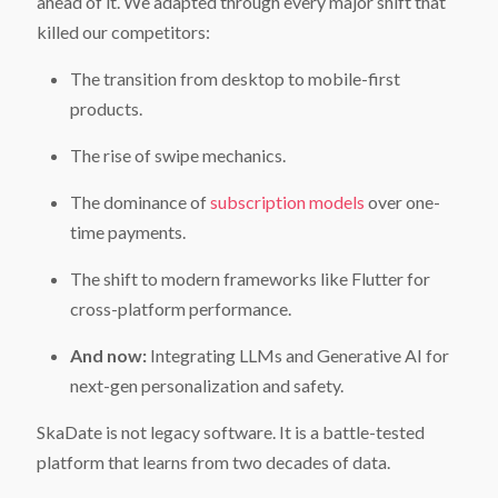
ahead of it. We adapted through every major shift that
killed our competitors:
The transition from desktop to mobile-first
products.
The rise of swipe mechanics.
The dominance of
subscription models
over one-
time payments.
The shift to modern frameworks like Flutter for
cross-platform performance.
And now:
Integrating LLMs and Generative AI for
next-gen personalization and safety.
SkaDate is not legacy software. It is a battle-tested
Get Desktop App & Admin Demo Links
Get Chat Operator Demo Links
Get Mobile App Demo Links
platform that learns from two decades of data.