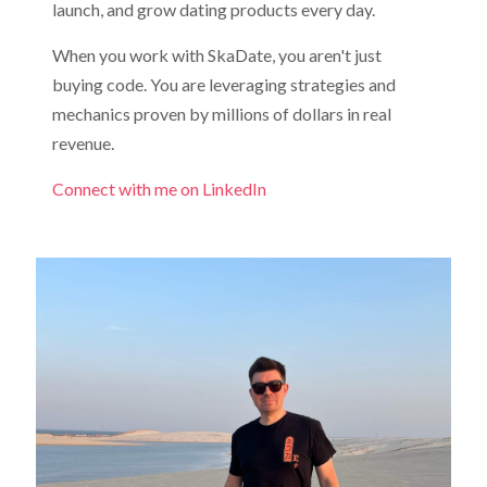
launch, and grow dating products every day.
When you work with SkaDate, you aren't just
buying code. You are leveraging strategies and
mechanics proven by millions of dollars in real
revenue.
Connect with me on LinkedIn