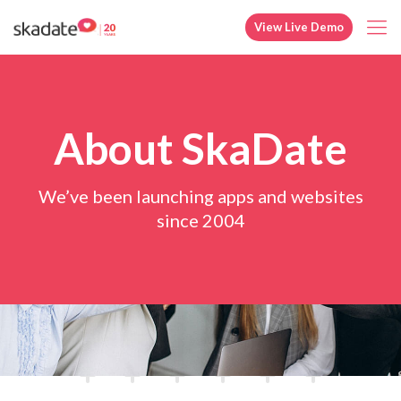
View Live Demo
About SkaDate
We’ve been launching apps and websites
since 2004