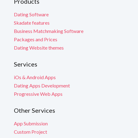
Products
Dating Software
Skadate features
Business Matchmaking Software
Packages and Prices
Dating Website themes
Services
iOs & Android Apps
Dating Apps Development
Progressive Web Apps
Other Services
App Submission
Custom Project