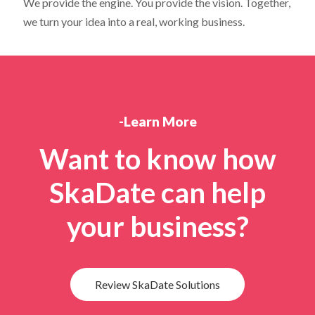
We provide the engine. You provide the vision. Together,
we turn your idea into a real, working business.
-Learn More
Want to know how
SkaDate can help
your business?
Review SkaDate Solutions