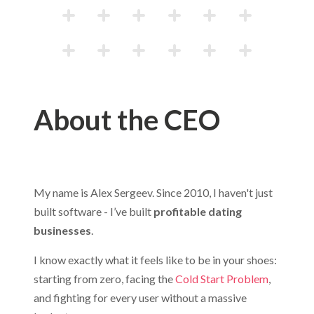
About the CEO
My name is Alex Sergeev. Since 2010, I haven't just
built software - I’ve built
profitable dating
businesses
.
I know exactly what it feels like to be in your shoes:
starting from zero, facing the
Cold Start Problem
,
and fighting for every user without a massive