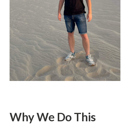
Why We Do This