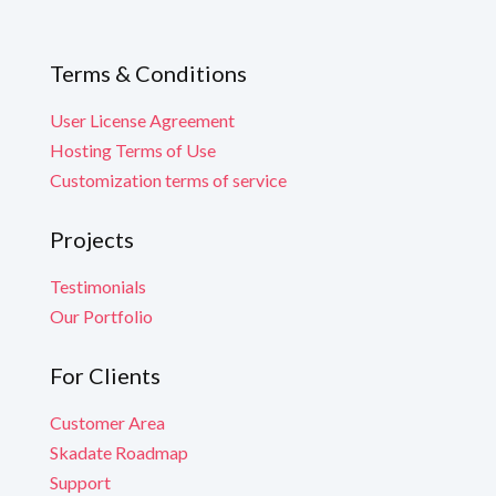
Terms & Conditions
User License Agreement
Hosting Terms of Use
Customization terms of service
Projects
Testimonials
Our Portfolio
For Clients
Customer Area
Skadate Roadmap
Support