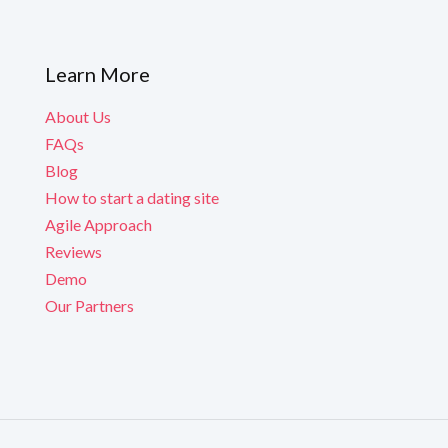
Learn More
About Us
FAQs
Blog
How to start a dating site
Agile Approach
Reviews
Demo
Our Partners