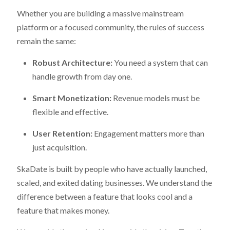
Whether you are building a massive mainstream
platform or a focused community, the rules of success
remain the same:
Robust Architecture:
You need a system that can
handle growth from day one.
Smart Monetization:
Revenue models must be
flexible and effective.
User Retention:
Engagement matters more than
just acquisition.
SkaDate is built by people who have actually launched,
scaled, and exited dating businesses. We understand the
difference between a feature that looks cool and a
feature that makes money.