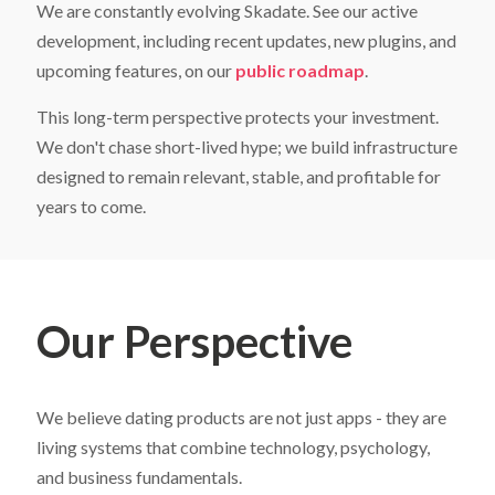
Get Website Demo - Admin Panel
Get Chat Operator - Admin Panel
We are constantly evolving Skadate. See our active
Your First Name
Your First Name
Your First Name
*
*
*
development, including recent updates, new plugins, and
What is included in
SkaDate Prime
?
Name
Name
*
*
upcoming features, on our
public roadmap
.
Scale Your Business:
Access
Premium Plugins
(Liked
Me, Super Likes, etc.) designed to boost engagement
This long-term perspective protects your investment.
Your Last Name
Your Last Name
Your Last Name
*
*
*
and revenue.
We don't chase short-lived hype; we build infrastructure
Technical Support
Get assistance with a guaranteed
24-hour response time.
Email
Email
*
*
designed to remain relevant, stable, and profitable for
Continuous Evolution:
Receive all new features and
years to come.
platform improvements as they are released. Check our
Roadmap
for details.
Your Email
Your Email
Your Email
*
*
*
Learn More
Our Perspective
We believe dating products are not just apps - they are
living systems that combine technology, psychology,
and business fundamentals.