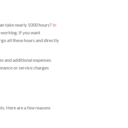
can take nearly 1000 hours?
In
nt working. If you want
o all these hours and directly
es and additional expenses
enance or service charges
ts. Here are a few reasons