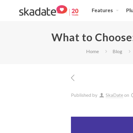
Features
Pl
What to Choose:
Home
Blog
Published by
SkaDate
on