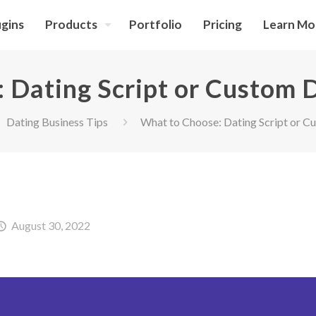
ugins
Products
Portfolio
Pricing
Learn Mo
 Dating Script or Custom 
Dating Business Tips
What to Choose: Dating Script or C
August 30, 2022