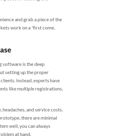
y are released.
nience and grab a piece of the
kets work on a 'first come,
Base
g software is the deep
ut setting up the proper
clients. Instead, experts have
ts like multiple registrations,
e, headaches, and service costs.
prototype, there are minimal
ystem well, you can always
roblem at hand.