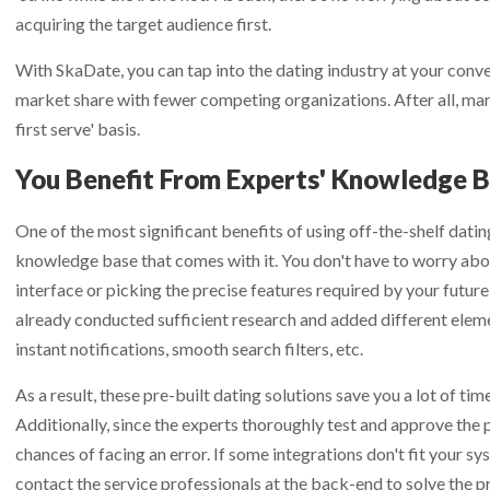
lution:
Receive all new features and platform improvements as the
ail
ail
*
*
acquiring the target audience first.
map
for details.
With SkaDate, you can tap into the dating industry at your conve
ur Email
ur Email
ur Email
*
*
*
market share with fewer competing organizations. After all, mar
first serve' basis.
You Benefit From Experts' Knowledge 
One of the most significant benefits of using off-the-shelf datin
knowledge base that comes with it. You don't have to worry abo
interface or picking the precise features required by your future 
already conducted sufficient research and added different elemen
instant notifications, smooth search filters, etc.
As a result, these pre-built dating solutions save you a lot of tim
Additionally, since the experts thoroughly test and approve the 
chances of facing an error. If some integrations don't fit your s
contact the service professionals at the back-end to solve the p