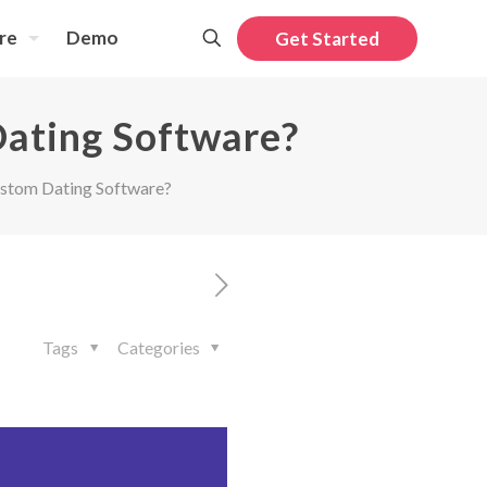
re
Demo
Get Started
Dating Software?
ustom Dating Software?
Tags
Categories