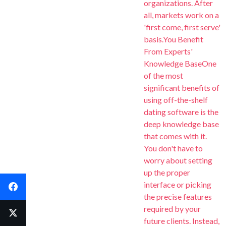
organizations. After
all, markets work on a
'first come, first serve'
basis.You Benefit
From Experts'
Knowledge BaseOne
of the most
significant benefits of
using off-the-shelf
dating software is the
deep knowledge base
that comes with it.
G
G
G
You don't have to
worry about setting
G
G
Yo
Yo
Yo
up the proper
interface or picking
Facebook
What is incl
N
N
the precise features
Scale Your Busi
required by your
Y
Y
Y
Twitter
engagement and 
future clients. Instead,
Technical Supp