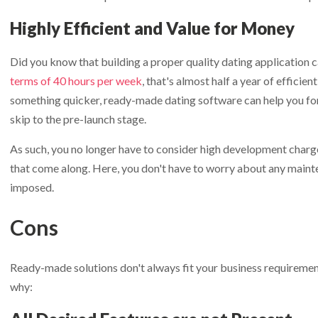
Highly Efficient and Value for Money
Did you know that building a proper quality dating application 
terms of 40 hours per week
, that's almost half a year of efficie
something quicker, ready-made dating software can help you forg
skip to the pre-launch stage.
As such, you no longer have to consider high development charg
that come along. Here, you don't have to worry about any maint
imposed.
Cons
Ready-made solutions don't always fit your business requiremen
why: