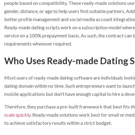
people based on compatibility. These ready-made solutions use 
gender, distance, or age to help users find suitable partners. Add
better profile management and social media account integration
Ready-made dating scripts work on a subscription model where y
service on a 100% prepayment basis. As such, the contract can b
requirements whenever required.
Who Uses Ready-made Dating S
Most users of ready-made dating software are individuals lookin
dating domain within no time. Such entrepreneurs want to launch
mobile applications but don't have enough capital to hire a dev
Therefore, they purchase a pre-built framework that best fits t
scale quickly
. Ready-made solutions work best for small or med
to achieve satisfactory results within a strict budget.