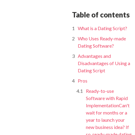
Table of contents
What is a Dating Script?
Who Uses Ready-made
Dating Software?
Advantages and
Disadvantages of Using a
Dating Script
Pros
Ready-to-use
Software with Rapid
ImplementationCan't
wait for months or a
year to launch your
new business idea? If
so, ready-made dating