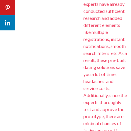
experts have already
Continuous Evo
Em
Em
Pinterest
Check our
Road
conducted sufficient
research and added
Yo
Yo
Yo
Learn More
LinkedIn
different elements
like multiple
registrations, instant
notifications, smooth
search filters, etc.As a
result, these pre-built
dating solutions save
you a lot of time,
headaches, and
service costs.
Additionally, since the
experts thoroughly
test and approve the
prototype, there are
minimal chances of
facing an error. If