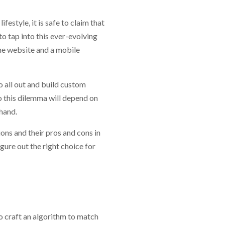
estyle, it is safe to claim that
o tap into this ever-evolving
 the website and a mobile
o all out and build custom
o this dilemma will depend on
hand.
ons and their pros and cons in
igure out the right choice for
o craft an algorithm to match