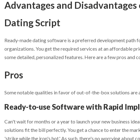
Advantages and Disadvantages 
Dating Script
Ready-made dating software is a preferred development path fo
organizations. You get the required services at an affordable pric
some detailed, personalized features. Here are a few pros and co
Pros
et Desktop App & Admin Demo Links
et Chat Operator Demo Links
et Mobile App Demo Links
Some notable qualities in favor of out-of-the-box solutions are 
et Website Demo - Admin Panel
et Chat Operator - Admin Panel
ur First Name
ur First Name
ur First Name
*
*
*
Ready-to-use Software with Rapid Imp
uded in
SkaDate Prime
?
ame
ame
*
*
Can't wait for months or a year to launch your new business idea
ness:
Access
Premium Plugins
(Liked Me, Super Likes, etc.) desig
solutions fit the bill perfectly. You get a chance to enter the mar
our Last Name
our Last Name
our Last Name
*
*
*
revenue.
'strike while the iron's hot.' As such, there's no worrying about
ort
Get assistance with a guaranteed 24-hour response time.