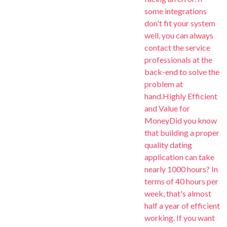
some integrations
don't fit your system
well, you can always
contact the service
professionals at the
back-end to solve the
problem at
hand.Highly Efficient
and Value for
MoneyDid you know
that building a proper
quality dating
application can take
nearly 1000 hours? In
terms of 40 hours per
week, that's almost
half a year of efficient
working. If you want