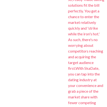
solutions fit the bill
perfectly. You get a
chance to enter the
market relatively
quickly and 'strike
while the iron's hot.'
As such, there's no
worrying about
competitors reaching
and acquiring the
target audience
first.With SkaDate,
you can tap into the
dating industry at
your convenience and
grab a piece of the
market share with
fewer competing