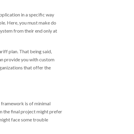
plication in a specific way
able. Here, you must make do
system from their end only at
riff plan. That being said,
an provide you with custom
anizations that offer the
he framework is of minimal
 the final project might prefer
y might face some trouble