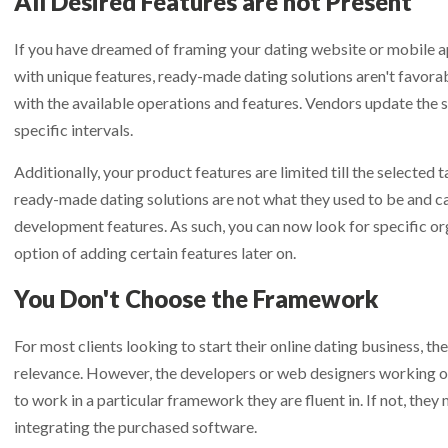
All Desired Features are not Present
If you have dreamed of framing your dating website or mobile ap
with unique features, ready-made dating solutions aren't favor
with the available operations and features. Vendors update the 
specific intervals.
Additionally, your product features are limited till the selected ta
ready-made dating solutions are not what they used to be and c
development features. As such, you can now look for specific org
option of adding certain features later on.
You Don't Choose the Framework
For most clients looking to start their online dating business, t
relevance. However, the developers or web designers working on
to work in a particular framework they are fluent in. If not, the
integrating the purchased software.