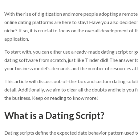
With the rise of digitization and more people adopting a remote lif
online dating platforms are here to stay! Have you also decided t
niche? If so, it is crucial to focus on the overall development of
application.
To start with, you can either use a ready-made dating script or g
dating software from scratch, just like Tinder did! The answer t
your business model's demands and the number of resources at 
This article will discuss out-of-the-box and custom dating soluti
detail. Additionally, we aim to clear all the doubts and help you f
the business. Keep on reading to know more!
What is a Dating Script?
Dating scripts define the expected date behavior pattern used t