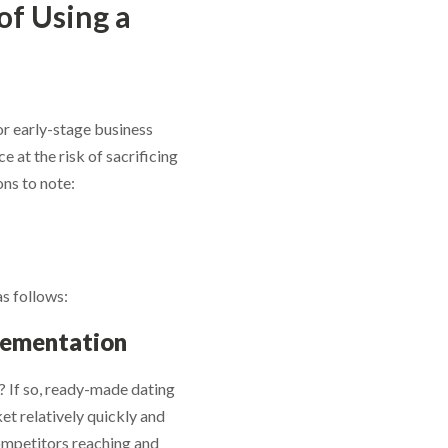
of Using a
r early-stage business
e at the risk of sacrificing
ns to note:
as follows:
lementation
? If so, ready-made dating
ned to boost
ket relatively quickly and
 competitors reaching and