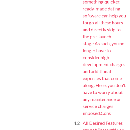
something quicker,
ready-made dating
software can help you
forgo all these hours
and directly skip to
the pre-launch
stage.As such, you no
longer have to
consider high
development charges
and additional
expenses that come
along. Here, you don't
have to worry about
any maintenance or
service charges
imposed.Cons
All Desired Features
are not PresentIf you