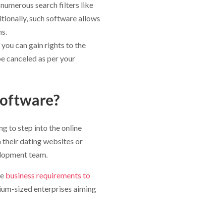
numerous search filters like
itionally, such software allows
s.
ou can gain rights to the
e canceled as per your
oftware?
g to step into the online
 their dating websites or
elopment team.
he
business requirements to
ium-sized enterprises aiming