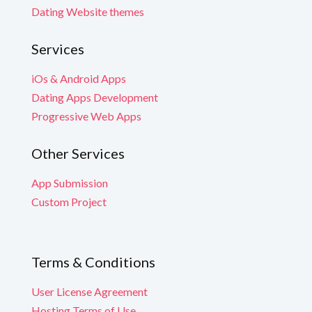
Dating Website themes
Services
iOs & Android Apps
Dating Apps Development
Progressive Web Apps
Other Services
App Submission
Custom Project
Terms & Conditions
User License Agreement
Hosting Terms of Use