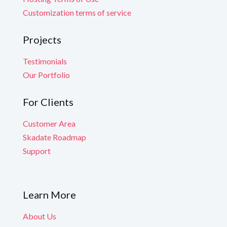
Customization terms of service
Projects
Testimonials
Our Portfolio
For Clients
Customer Area
Skadate Roadmap
Support
Learn More
About Us