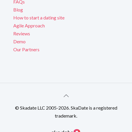
FAQs
Blog
How to start a dating site
Agile Approach
Reviews
Demo
Our Partners
© Skadate LLC 2005-2026. SkaDate is a registered
trademark.