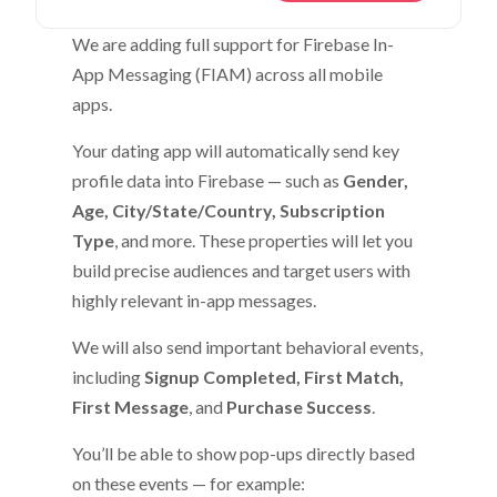
We are adding full support for Firebase In-
App Messaging (FIAM) across all mobile
apps.
Your dating app will automatically send key
profile data into Firebase — such as
Gender,
Age, City/State/Country, Subscription
Type
, and more. These properties will let you
build precise audiences and target users with
highly relevant in-app messages.
We will also send important behavioral events,
including
Signup Completed, First Match,
First Message
, and
Purchase Success
.
You’ll be able to show pop-ups directly based
on these events — for example: