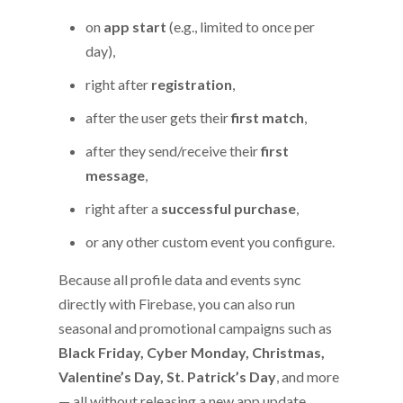
on
app start
(e.g., limited to once per
day),
right after
registration
,
after the user gets their
first match
,
after they send/receive their
first
message
,
right after a
successful purchase
,
or any other custom event you configure.
Because all profile data and events sync
directly with Firebase, you can also run
seasonal and promotional campaigns such as
Black Friday, Cyber Monday, Christmas,
Valentine’s Day, St. Patrick’s Day
, and more
— all without releasing a new app update.