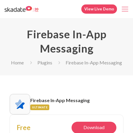
View Live Demo
Firebase In-App
Messaging
Home
Plugins
Firebase In-App Messaging
Firebase In-App Messaging
ULTIMATE
Free
Download