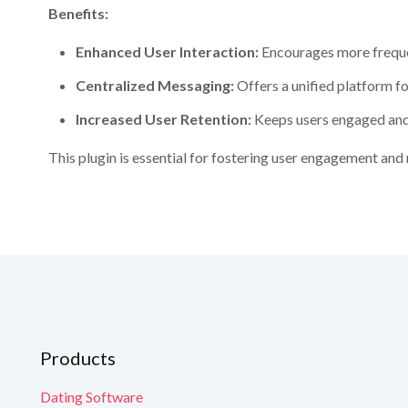
Benefits:
Enhanced User Interaction:
Encourages more freque
Centralized Messaging:
Offers a unified platform fo
Increased User Retention:
Keeps users engaged and 
G
G
G
This plugin is essential for fostering user engagement an
G
G
Yo
Yo
Yo
What is incl
N
N
Scale Your Busi
Y
Y
Y
engagement and 
Technical Supp
Continuous Evo
Em
Em
Check our
Road
Yo
Yo
Yo
Learn More
Products
Dating Software