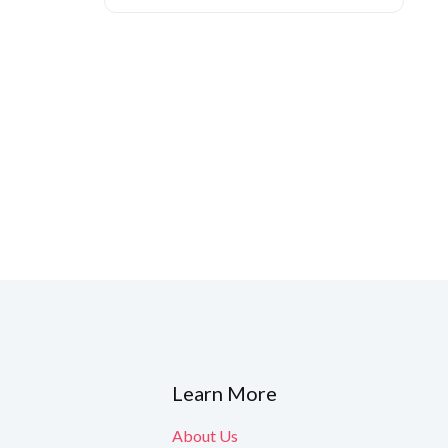
ned to boost
y are released.
Learn More
About Us