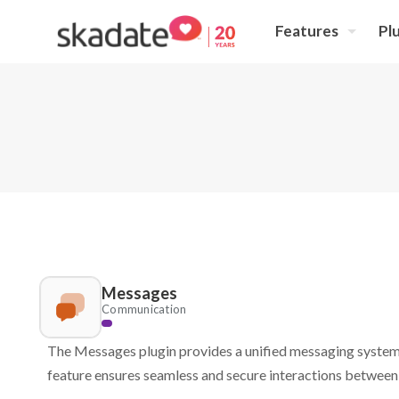
Features
Pl
Messages
Communication
The Messages plugin provides a unified messaging system 
feature ensures seamless and secure interactions between