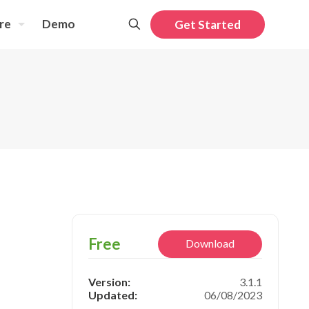
re
Demo
Get Started
Free
Download
Version:
3.1.1
Updated:
06/08/2023