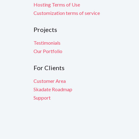
Hosting Terms of Use
Customization terms of service
Projects
Testimonials
Our Portfolio
For Clients
Customer Area
Skadate Roadmap
Support