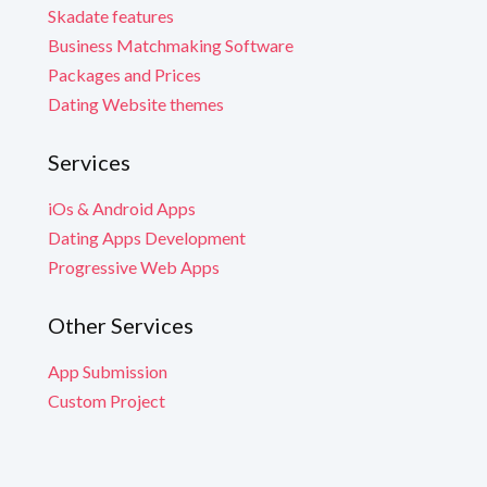
Skadate features
Business Matchmaking Software
Packages and Prices
Dating Website themes
Services
iOs & Android Apps
Dating Apps Development
Progressive Web Apps
Other Services
App Submission
Custom Project