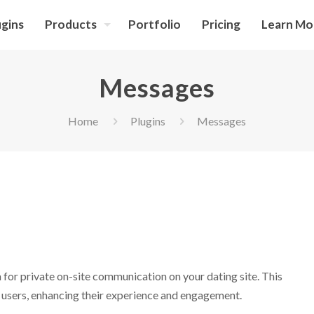
ugins
Products
Portfolio
Pricing
Learn Mo
Messages
Home
Plugins
Messages
for private on-site communication on your dating site. This
 users, enhancing their experience and engagement.