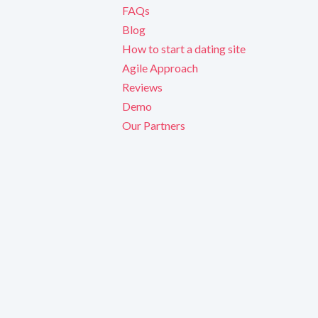
FAQs
Blog
How to start a dating site
Agile Approach
Reviews
Demo
Our Partners