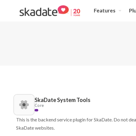
Features
Pl
SkaDate System Tools
Core
This is the backend service plugin for SkaDate. Do not deac
SkaDate websites.