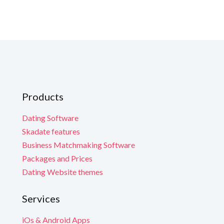
G
G
G
G
G
Yo
Yo
Yo
What is incl
N
N
Scale Your Busi
Y
Y
Y
engagement and 
Products
Technical Supp
Continuous Evo
Em
Em
Dating Software
Check our
Road
Skadate features
Yo
Yo
Yo
Learn More
Business Matchmaking Software
Packages and Prices
Dating Website themes
Services
iOs & Android Apps