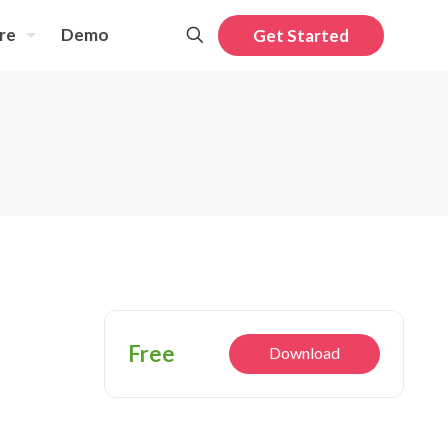
re
Demo
Get Started
Free
Download