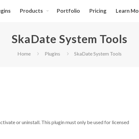
ugins
Products
Portfolio
Pricing
Learn Mo
SkaDate System Tools
Home
Plugins
SkaDate System Tools
tivate or uninstall. This plugin must only be used for licensed