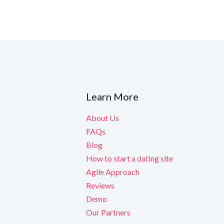
ned to boost
Learn More
y are released.
About Us
FAQs
Blog
How to start a dating site
Agile Approach
Reviews
Demo
Our Partners