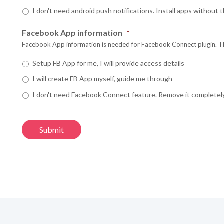
G
G
I don't need android push notifications. Install apps without
Yo
Yo
Yo
Facebook App information
*
What is incl
N
N
Facebook App information is needed for Facebook Connect plugin. This
Scale Your Busi
Y
Y
Y
engagement and 
Setup FB App for me, I will provide access details
Technical Supp
I will create FB App myself, guide me through
Continuous Evo
Em
Em
Check our
Road
I don't need Facebook Connect feature. Remove it completel
Yo
Yo
Yo
Learn More