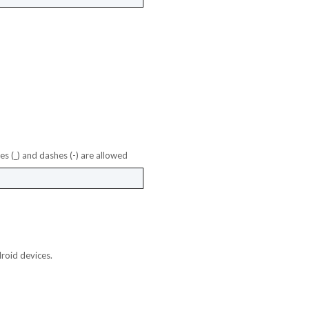
es (_) and dashes (-) are allowed
roid devices.
et Desktop App & Admin Demo Links
et Chat Operator Demo Links
et Mobile App Demo Links