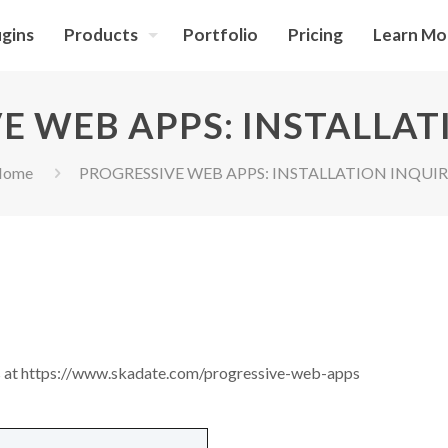
ugins
Products
Portfolio
Pricing
Learn Mo
E WEB APPS: INSTALLAT
Home
PROGRESSIVE WEB APPS: INSTALLATION INQUI
ns at https://www.skadate.com/progressive-web-apps