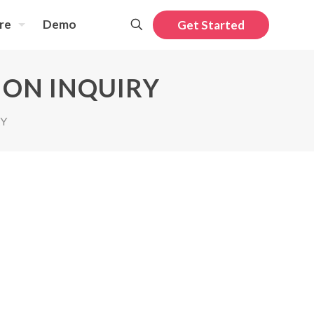
re
Demo
Get Started
ION INQUIRY
RY