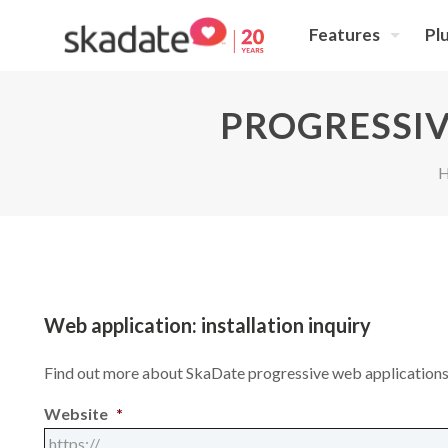
Features
Pl
PROGRESSIV
Web application: installation inquiry
Find out more about SkaDate progressive web applicatio
Website
*