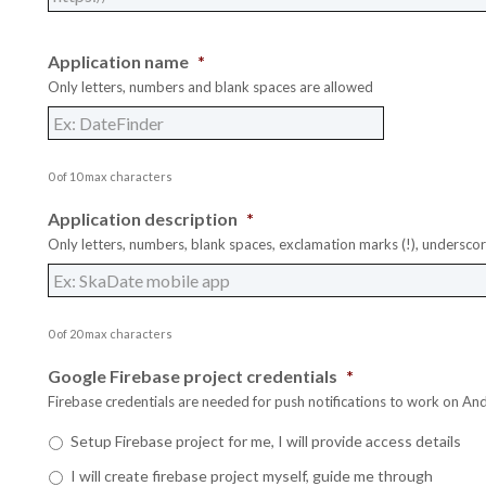
Application name
*
Only letters, numbers and blank spaces are allowed
0 of 10 max characters
Application description
*
Only letters, numbers, blank spaces, exclamation marks (!), underscor
0 of 20 max characters
Google Firebase project credentials
*
Firebase credentials are needed for push notifications to work on And
Setup Firebase project for me, I will provide access details
G
G
G
I will create firebase project myself, guide me through