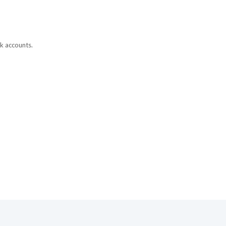
ok accounts.
ned to boost
y are released.