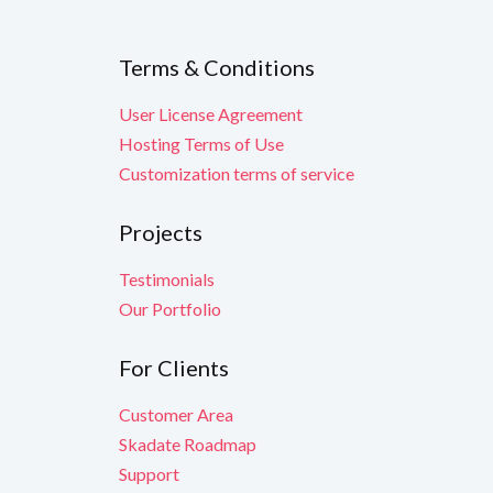
Terms & Conditions
User License Agreement
Hosting Terms of Use
Customization terms of service
Projects
Testimonials
Our Portfolio
For Clients
Customer Area
Skadate Roadmap
Support