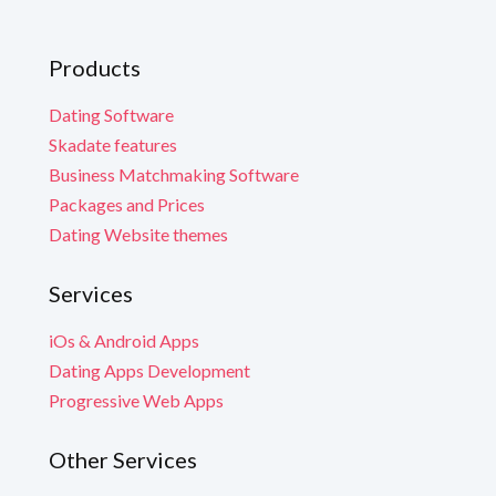
Products
Dating Software
Skadate features
Business Matchmaking Software
Packages and Prices
Dating Website themes
Services
iOs & Android Apps
Dating Apps Development
Progressive Web Apps
Other Services