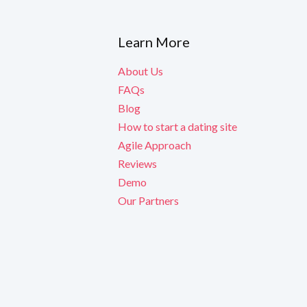
Learn More
About Us
FAQs
Blog
How to start a dating site
Agile Approach
Reviews
Demo
Our Partners