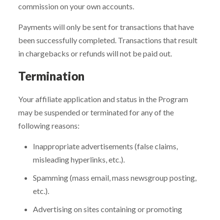
commission on your own accounts.
Payments will only be sent for transactions that have
been successfully completed. Transactions that result
in chargebacks or refunds will not be paid out.
Termination
Your affiliate application and status in the Program
may be suspended or terminated for any of the
following reasons:
Inappropriate advertisements (false claims,
misleading hyperlinks, etc.).
Spamming (mass email, mass newsgroup posting,
etc.).
Advertising on sites containing or promoting