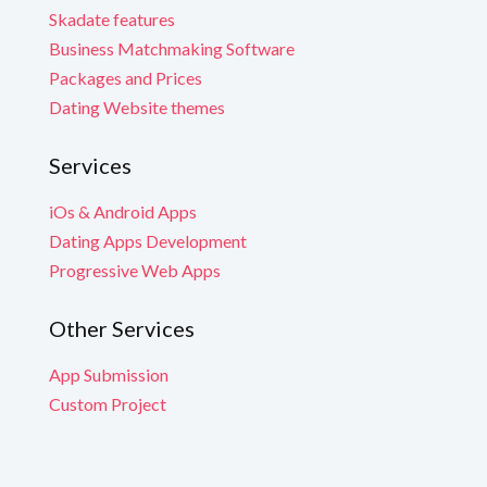
Skadate features
Business Matchmaking Software
Packages and Prices
Dating Website themes
Services
iOs & Android Apps
Dating Apps Development
Progressive Web Apps
Other Services
App Submission
Custom Project