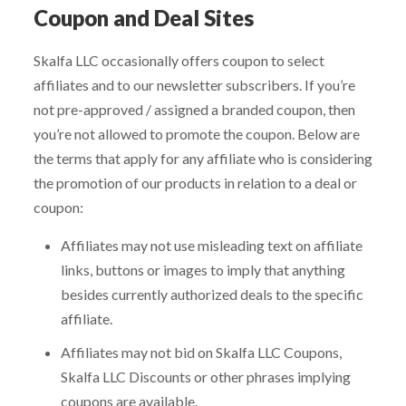
Coupon and Deal Sites
Skalfa LLC occasionally offers coupon to select
affiliates and to our newsletter subscribers. If you’re
not pre-approved / assigned a branded coupon, then
you’re not allowed to promote the coupon. Below are
the terms that apply for any affiliate who is considering
the promotion of our products in relation to a deal or
coupon:
Affiliates may not use misleading text on affiliate
links, buttons or images to imply that anything
besides currently authorized deals to the specific
affiliate.
Affiliates may not bid on Skalfa LLC Coupons,
Skalfa LLC Discounts or other phrases implying
coupons are available.