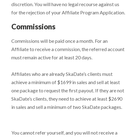
discretion. You will have no legal recourse against us
for the rejection of your Affiliate Program Application.
Commissions
Commissions will be paid once a month. For an
Affiliate to receive a commission, the referred account
must remain active for at least 20 days.
Affiliates who are already SkaDate’s clients must
achieve a minimum of $1699 in sales and sell at least
one package to request the first payout. If they are not
SkaDate’s clients, they need to achieve at least $2690
in sales and sell a minimum of two SkaDate packages.
You cannot refer yourself, and you will not receive a