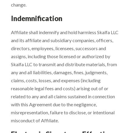
change.
Indemnification
Affiliate shall indemnify and hold harmless Skalfa LLC
and its affiliate and subsidiary companies, officers,
directors, employees, licensees, successors and
assigns, including those licensed or authorized by
Skalfa LLC to transmit and distribute materials, from
any and all liabilities, damages, fines, judgments,
claims, costs, losses, and expenses (including
reasonable legal fees and costs) arising out of or
related to any and all claims sustained in connection
with this Agreement due to the negligence,
misrepresentation, failure to disclose, or intentional
misconduct of Affiliate.