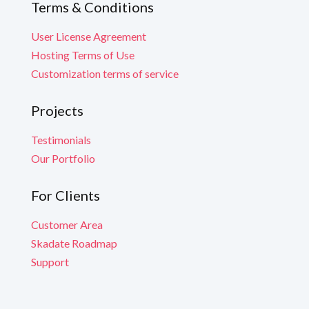
Terms & Conditions
User License Agreement
Hosting Terms of Use
Customization terms of service
Projects
Testimonials
Our Portfolio
For Clients
Customer Area
Skadate Roadmap
Support