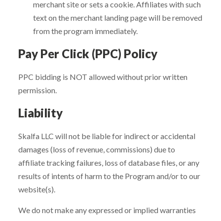
merchant site or sets a cookie. Affiliates with such
text on the merchant landing page will be removed
from the program immediately.
Pay Per Click (PPC) Policy
PPC bidding is NOT allowed without prior written
permission.
Liability
Skalfa LLC will not be liable for indirect or accidental
damages (loss of revenue, commissions) due to
affiliate tracking failures, loss of database files, or any
results of intents of harm to the Program and/or to our
website(s).
We do not make any expressed or implied warranties