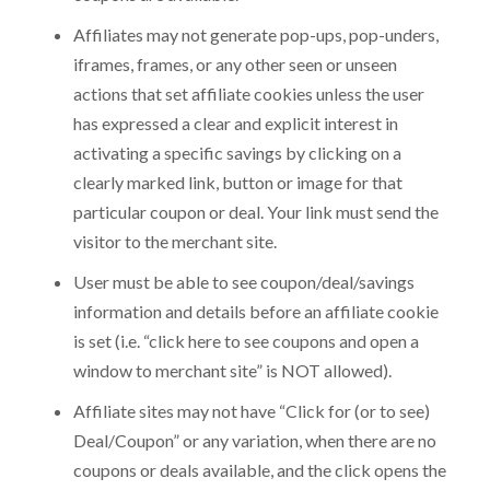
Affiliates may not generate pop-ups, pop-unders,
iframes, frames, or any other seen or unseen
actions that set affiliate cookies unless the user
has expressed a clear and explicit interest in
activating a specific savings by clicking on a
Get Desktop App & Admin Demo Links
Get Chat Operator Demo Links
Get Mobile App Demo Links
clearly marked link, button or image for that
particular coupon or deal. Your link must send the
Get Website Demo - Admin Panel
Get Chat Operator - Admin Panel
Your First Name
Your First Name
Your First Name
*
*
*
visitor to the merchant site.
What is included in
SkaDate Prime
?
Name
Name
*
*
User must be able to see coupon/deal/savings
Scale Your Business:
Access
Premium Plugins
(Liked
information and details before an affiliate cookie
Me, Super Likes, etc.) designed to boost engagement
Your Last Name
Your Last Name
Your Last Name
*
*
*
is set (i.e. “click here to see coupons and open a
and revenue.
Technical Support
Get assistance with a guaranteed
window to merchant site” is NOT allowed).
24-hour response time.
Email
Email
*
*
Continuous Evolution:
Receive all new features and
Affiliate sites may not have “Click for (or to see)
platform improvements as they are released. Check our
Deal/Coupon” or any variation, when there are no
Roadmap
for details.
Your Email
Your Email
Your Email
*
*
*
coupons or deals available, and the click opens the
Learn More