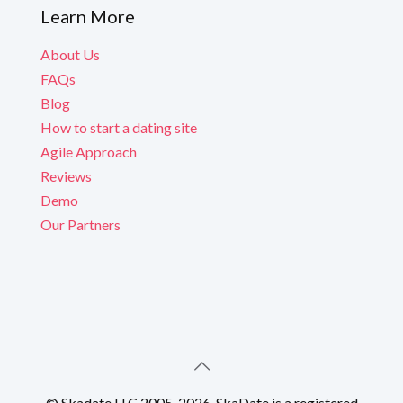
Learn More
About Us
FAQs
Blog
How to start a dating site
Agile Approach
Reviews
Demo
Our Partners
© Skadate LLC 2005-2026. SkaDate is a registered