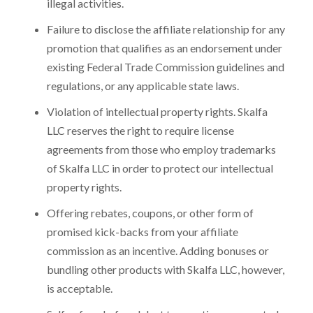
illegal activities.
Failure to disclose the affiliate relationship for any
promotion that qualifies as an endorsement under
existing Federal Trade Commission guidelines and
regulations, or any applicable state laws.
Violation of intellectual property rights. Skalfa
LLC reserves the right to require license
agreements from those who employ trademarks
of Skalfa LLC in order to protect our intellectual
property rights.
Offering rebates, coupons, or other form of
promised kick-backs from your affiliate
commission as an incentive. Adding bonuses or
bundling other products with Skalfa LLC, however,
is acceptable.