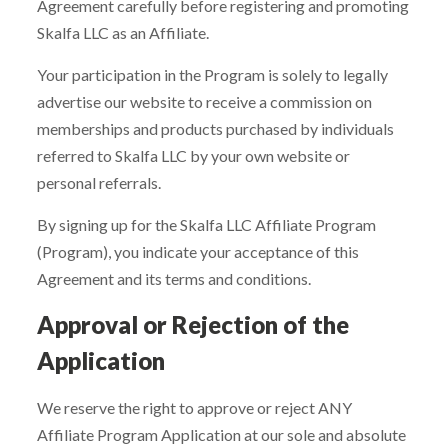
Agreement carefully before registering and promoting
Skalfa LLC as an Affiliate.
Your participation in the Program is solely to legally
advertise our website to receive a commission on
memberships and products purchased by individuals
referred to Skalfa LLC by your own website or
personal referrals.
By signing up for the Skalfa LLC Affiliate Program
(Program), you indicate your acceptance of this
Agreement and its terms and conditions.
Approval or Rejection of the
Application
We reserve the right to approve or reject ANY
Affiliate Program Application at our sole and absolute