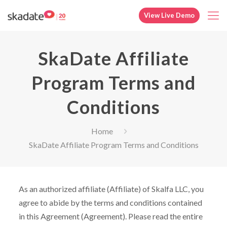
View Live Demo
SkaDate Affiliate
Program Terms and
Conditions
Home
SkaDate Affiliate Program Terms and Conditions
As an authorized affiliate (Affiliate) of Skalfa LLC, you
agree to abide by the terms and conditions contained
in this Agreement (Agreement). Please read the entire