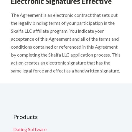
Electronic Signatures Effective
The Agreement is an electronic contract that sets out
the legally binding terms of your participation in the
Skalfa LLC affiliate program. You indicate your
acceptance of this Agreement and all of the terms and
conditions contained or referenced in this Agreement
by completing the Skalfa LLC application process. This
action creates an electronic signature that has the
same legal force and effect as a handwritten signature.
Products
Dating Software