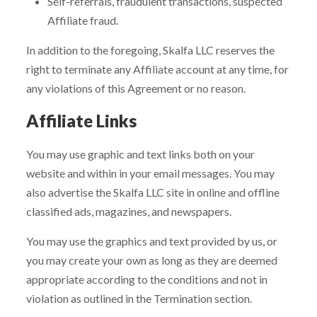
Self-referrals, fraudulent transactions, suspected
Affiliate fraud.
In addition to the foregoing, Skalfa LLC reserves the
right to terminate any Affiliate account at any time, for
any violations of this Agreement or no reason.
Affiliate Links
You may use graphic and text links both on your
website and within in your email messages. You may
also advertise the Skalfa LLC site in online and offline
classified ads, magazines, and newspapers.
You may use the graphics and text provided by us, or
you may create your own as long as they are deemed
appropriate according to the conditions and not in
violation as outlined in the Termination section.