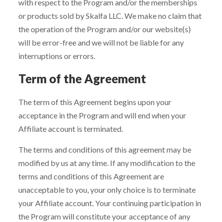
with respect to the Program and/or the memberships
or products sold by Skalfa LLC. We make no claim that
the operation of the Program and/or our website(s)
will be error-free and we will not be liable for any
interruptions or errors.
Term of the Agreement
The term of this Agreement begins upon your
acceptance in the Program and will end when your
Affiliate account is terminated.
The terms and conditions of this agreement may be
modified by us at any time. If any modification to the
terms and conditions of this Agreement are
unacceptable to you, your only choice is to terminate
your Affiliate account. Your continuing participation in
the Program will constitute your acceptance of any