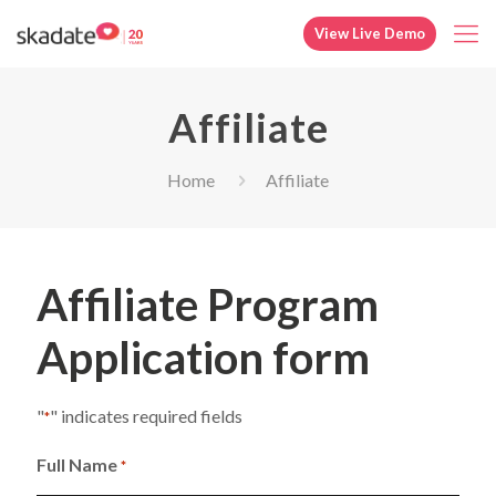
View Live Demo
Affiliate
Home
Affiliate
Affiliate Program
Application form
"
" indicates required fields
*
Full Name
*