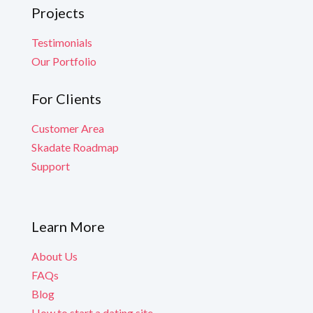
Projects
Testimonials
Our Portfolio
For Clients
Customer Area
Skadate Roadmap
Support
Learn More
About Us
FAQs
Blog
How to start a dating site