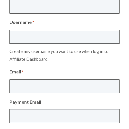
Username
*
Create any username you want to use when log in to
Affiliate Dashboard.
Email
*
Payment Email