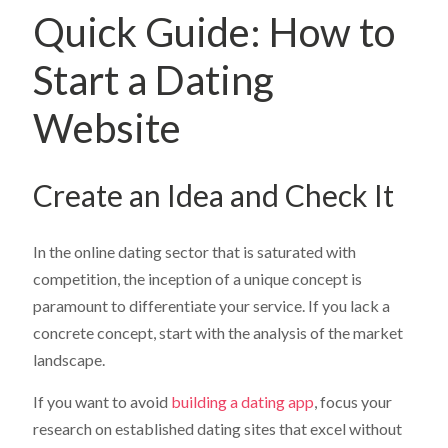
Quick Guide: How to
Start a Dating
Website
Create an Idea and Check It
In the online dating sector that is saturated with
competition, the inception of a unique concept is
paramount to differentiate your service. If you lack a
concrete concept, start with the analysis of the market
landscape.
If you want to avoid
building a dating app
, focus your
research on established dating sites that excel without