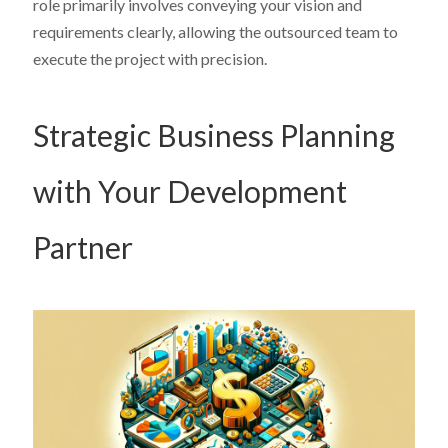
role primarily involves conveying your vision and
requirements clearly, allowing the outsourced team to
execute the project with precision.
Strategic Business Planning
with Your Development
Partner