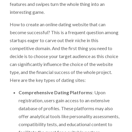
features and swipes turn the whole thing into an
interesting game.
How to create an online dating website that can
become successful? This is a frequent question among
startups eager to carve out their niche in this
competitive domain. And the first thing you need to
decide is to choose your target audience as this choice
can significantly influence the choice of the website
type, and the financial success of the whole project.
Here are the key types of dating sites:
Comprehensive Dating Platforms
: Upon
registration, users gain access to an extensive
database of profiles. These platforms may also
offer analytical tools like personality assessments,
compatibility tests, and educational content to