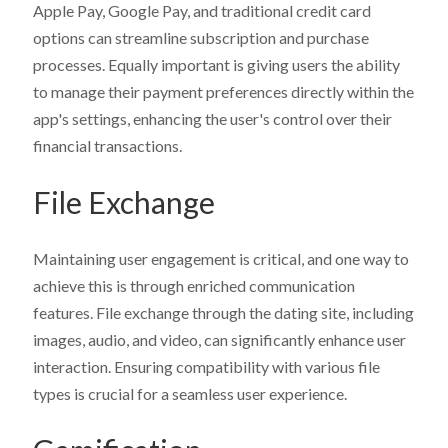
Apple Pay, Google Pay, and traditional credit card
options can streamline subscription and purchase
processes. Equally important is giving users the ability
to manage their payment preferences directly within the
app's settings, enhancing the user's control over their
financial transactions.
File Exchange
Get Desktop App & Admin Demo Links
Get Chat Operator Demo Links
Get Mobile App Demo Links
Maintaining user engagement is critical, and one way to
achieve this is through enriched communication
Get Website Demo - Admin Panel
Get Chat Operator - Admin Panel
Your First Name
Your First Name
Your First Name
*
*
*
features. File exchange through the dating site, including
images, audio, and video, can significantly enhance user
What is included in
SkaDate Prime
?
Name
Name
*
*
interaction. Ensuring compatibility with various file
Scale Your Business:
Access
Premium Plugins
(Liked
types is crucial for a seamless user experience.
Me, Super Likes, etc.) designed to boost engagement
Your Last Name
Your Last Name
Your Last Name
*
*
*
and revenue.
Technical Support
Get assistance with a guaranteed