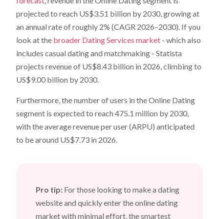
forecast
, revenue in the Online Dating segment is
projected to reach US$3.51 billion by 2030, growing at
an annual rate of roughly 2% (CAGR 2026–2030). If you
look at the
broader Dating Services market
- which also
includes casual dating and matchmaking - Statista
projects revenue of US$8.43 billion in 2026, climbing to
US$9.00 billion by 2030.
Furthermore, the number of users in the Online Dating
segment is expected to reach 475.1 million by 2030,
with the average revenue per user (ARPU) anticipated
to be around US$7.73 in 2026.
Pro tip:
For those looking to make a dating
website and quickly enter the online dating
market with minimal effort, the smartest