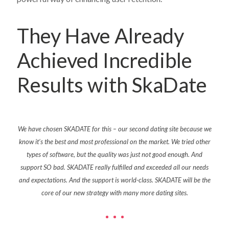
They Have Already
Achieved Incredible
Results with SkaDate
g
We have
chosen
SKADATE for this – our second dating site because we
SkaD
most
know
it’s
the best and most professional on the market. We tried other
app 
al all
types of software
,
but the quality was just not good enough. And
pport.
support SO bad. SKADATE really
fulfilled
and
exceeded
all our needs
and expectations. And the support is
world-class
. SKADATE will be the
core of our new strategy with many more dating sites.