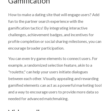
Gamification
24-hour response time.
Email
Email
*
*
Continuous Evolution:
Receive all new features and
platform improvements as they are released. Check our
Roadmap
for details.
Your Email
Your Email
Your Email
*
*
*
How to make a dating site that will engage users? Add
Learn More
fun to the partner search experience with the
gamification tactics! By integrating interactive
challenges, achievement badges, and incentives for
profile completion or social sharing milestones, you can
encourage broader participation.
You can even try game elements to connect users. For
example, a randomized selection feature, akin to a
"roulette," can help your users initiate dialogues
between each other. Visually appealing and rewarding
gamified elements can act as a powerful marketing tool
and a way to encourage users to provide more data so
needed for advanced matchmaking.