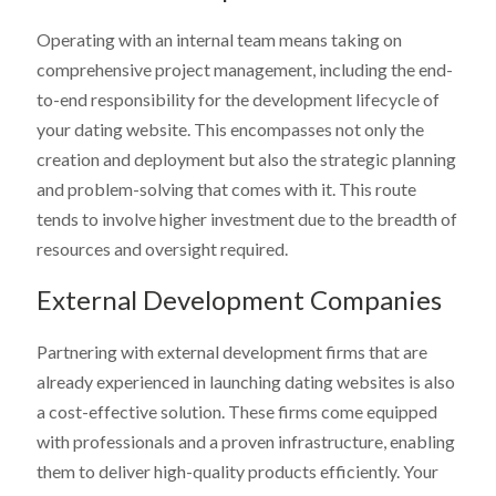
Operating with an internal team means taking on
comprehensive project management, including the end-
to-end responsibility for the development lifecycle of
your dating website. This encompasses not only the
creation and deployment but also the strategic planning
and problem-solving that comes with it. This route
tends to involve higher investment due to the breadth of
resources and oversight required.
External Development Companies
Partnering with external development firms that are
already experienced in launching dating websites is also
a cost-effective solution. These firms come equipped
with professionals and a proven infrastructure, enabling
them to deliver high-quality products efficiently. Your