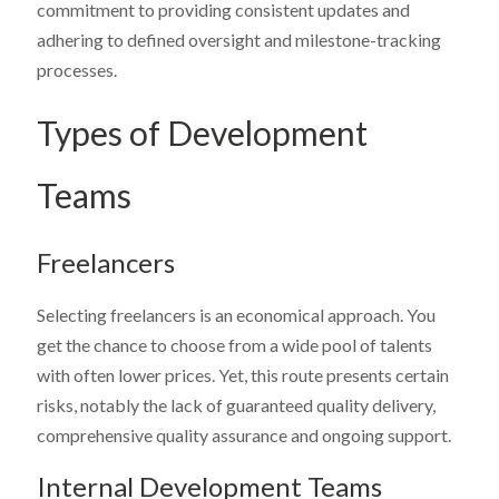
commitment to providing consistent updates and
adhering to defined oversight and milestone-tracking
processes.
Types of Development
Teams
Freelancers
Selecting freelancers is an economical approach. You
get the chance to choose from a wide pool of talents
with often lower prices. Yet, this route presents certain
risks, notably the lack of guaranteed quality delivery,
comprehensive quality assurance and ongoing support.
Internal Development Teams