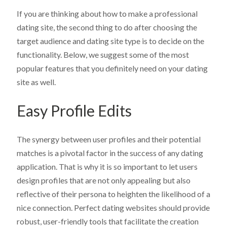
If you are thinking about how to make a professional
dating site
, the second thing to do after choosing the
target audience and dating site type is to decide on the
functionality. Below, we suggest some of the most
popular features that you definitely need on your dating
site as well.
Easy Profile Edits
The synergy between user profiles and their potential
matches is a pivotal factor in the success of any dating
application. That is why it is so important to let users
design profiles that are not only appealing but also
reflective of their persona to heighten the likelihood of a
nice connection. Perfect dating websites should provide
robust, user-friendly tools that facilitate the creation