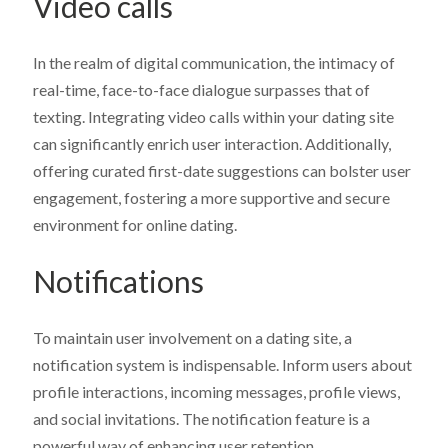
Video calls
In the realm of digital communication, the intimacy of
real-time, face-to-face dialogue surpasses that of
texting. Integrating video calls within your dating site
can significantly enrich user interaction. Additionally,
offering curated first-date suggestions can bolster user
engagement, fostering a more supportive and secure
environment for online dating.
Notifications
To maintain user involvement on a dating site, a
notification system is indispensable. Inform users about
profile interactions, incoming messages, profile views,
and social invitations. The notification feature is a
powerful way of enhancing user retention.