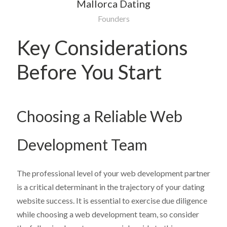
Mallorca Dating
Founders
Key Considerations
Before You Start
Choosing a Reliable Web
Development Team
The professional level of your web development partner
is a critical determinant in the trajectory of your dating
website success. It is essential to exercise due diligence
while choosing a web development team, so consider