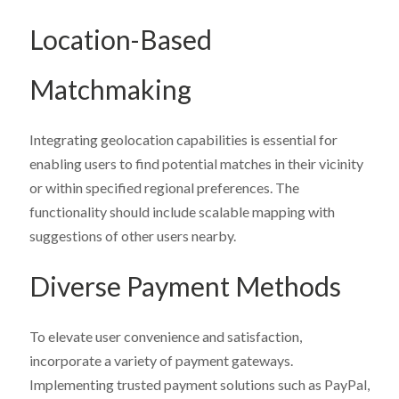
Location-Based
Matchmaking
Integrating geolocation capabilities is essential for
enabling users to find potential matches in their vicinity
or within specified regional preferences. The
functionality should include scalable mapping with
suggestions of other users nearby.
Diverse Payment Methods
To elevate user convenience and satisfaction,
incorporate a variety of payment gateways.
Implementing trusted payment solutions such as PayPal,