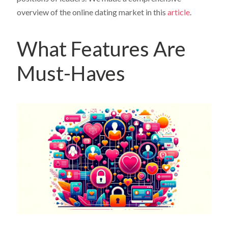
overview of the online dating market in this
article
.
What Features Are
Must-Haves