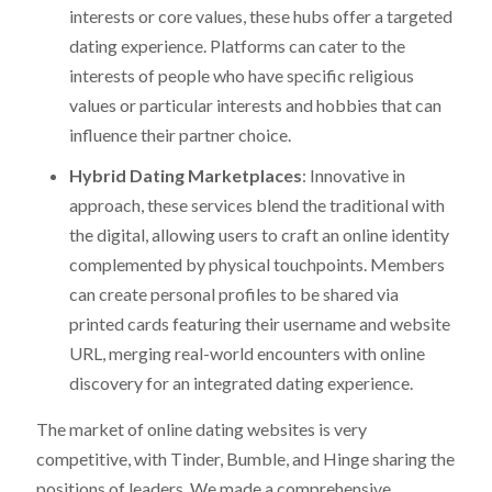
interests or core values, these hubs offer a targeted
dating experience. Platforms can cater to the
interests of people who have specific religious
values or particular interests and hobbies that can
influence their partner choice.
Hybrid Dating Marketplaces
: Innovative in
approach, these services blend the traditional with
the digital, allowing users to craft an online identity
complemented by physical touchpoints. Members
can create personal profiles to be shared via
printed cards featuring their username and website
URL, merging real-world encounters with online
discovery for an integrated dating experience.
The market of online dating websites is very
competitive, with Tinder, Bumble, and Hinge sharing the
positions of leaders. We made a comprehensive