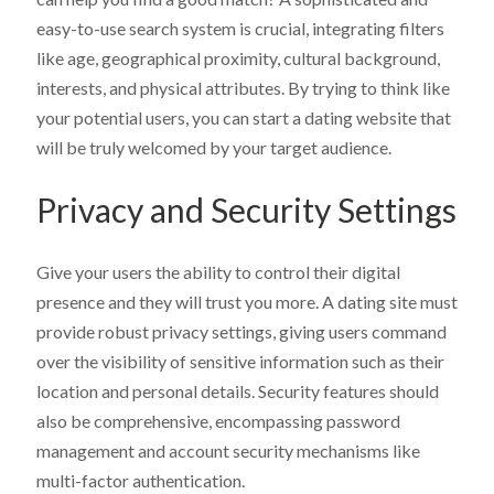
easy-to-use search system is crucial, integrating filters
like age, geographical proximity, cultural background,
interests, and physical attributes. By trying to think like
your potential users, you can start a dating website that
will be truly welcomed by your target audience.
Privacy and Security Settings
Give your users the ability to control their digital
presence and they will trust you more. A dating site must
provide robust privacy settings, giving users command
over the visibility of sensitive information such as their
location and personal details. Security features should
also be comprehensive, encompassing password
management and account security mechanisms like
multi-factor authentication.