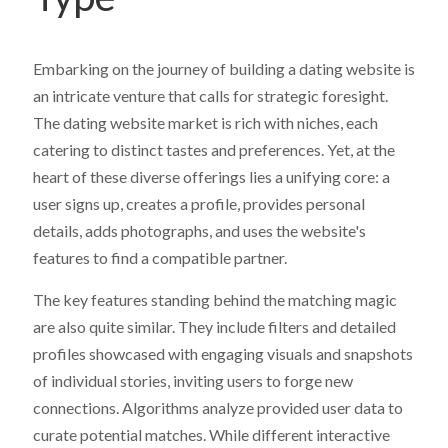
Embarking on the journey of building a dating website is
an intricate venture that calls for strategic foresight.
The dating website market is rich with niches, each
catering to distinct tastes and preferences. Yet, at the
heart of these diverse offerings lies a unifying core: a
user signs up, creates a profile, provides personal
details, adds photographs, and uses the website's
features to find a compatible partner.
The key features standing behind the matching magic
are also quite similar. They include filters and detailed
profiles showcased with engaging visuals and snapshots
of individual stories, inviting users to forge new
connections. Algorithms analyze provided user data to
curate potential matches. While different interactive