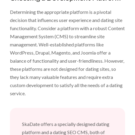
Determining the appropriate platform is a pivotal
decision that influences user experience and dating site
functionality. Consider a platform with a robust Content
Management System (CMS) to streamline site
management. Well-established platforms like
WordPress, Drupal, Magento, and Joomla offer a
balance of functionality and user-friendliness. However,
these platforms are not designed for dating sites, so
they lack many valuable features and require extra
custom development to satisfy all the needs of a dating
service.
SkaDate offers a specially designed dating
platform and a dating SEO CMS, both of