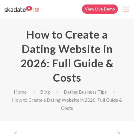
View Live Demo
How to Create a
Dating Website in
2026: Full Guide &
Costs
Home
Blog
Dating Business Tips
How to Create a Dating Website in 2026: Full Guide &
Costs