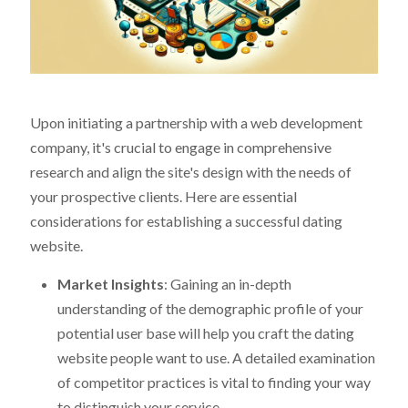
Upon initiating a partnership with a web development
company, it's crucial to engage in comprehensive
research and align the site's design with the needs of
your prospective clients. Here are essential
considerations for establishing a successful dating
website.
Market Insights
: Gaining an in-depth
understanding of the demographic profile of your
potential user base will help you craft the dating
website people want to use. A detailed examination
of competitor practices is vital to finding your way
to distinguish your service.