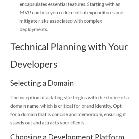
encapsulates essential features. Starting with an
MVP can help you reduce initial expenditures and
mitigate risks associated with complex
deployments.
Technical Planning with Your
Developers
Selecting a Domain
The inception of a dating site begins with the choice of a
domain name, which is critical for brand identity. Opt
for a domain that is concise and memorable, ensuring it
stands out and attracts your clients.
Choosing a Development Platform