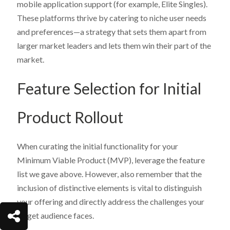
mobile application support (for example, Elite Singles).
These platforms thrive by catering to niche user needs
and preferences—a strategy that sets them apart from
larger market leaders and lets them win their part of the
market.
Feature Selection for Initial
Product Rollout
When curating the initial functionality for your
Minimum Viable Product (MVP), leverage the feature
list we gave above. However, also remember that the
inclusion of distinctive elements is vital to distinguish
your offering and directly address the challenges your
target audience faces.