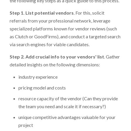
the following key steps as a quick guide to this process.
Step 1. List potential vendors
. For this, solicit
referrals from your professional network, leverage
specialized platforms known for vendor reviews (such
as Clutch or GoodFirms), and conduct a targeted search
via search engines for viable candidates.
Step 2. Add crucial info to your vendors' list
. Gather
detailed insights on the following dimensions:
industry experience
pricing model and costs
resource capacity of the vendor (Can they provide
the team you need and scale it if necessary?)
unique competitive advantages valuable for your
project