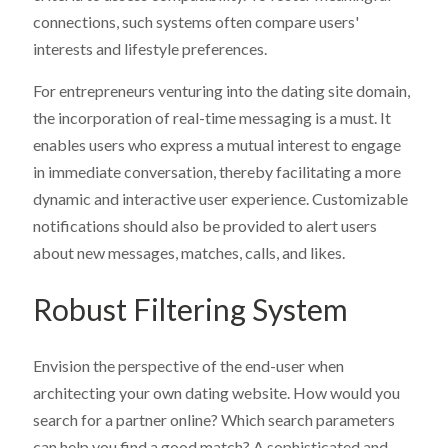
connections, such systems often compare users'
interests and lifestyle preferences.
For entrepreneurs venturing into the dating site domain,
the incorporation of real-time messaging is a must. It
enables users who express a mutual interest to engage
in immediate conversation, thereby facilitating a more
dynamic and interactive user experience. Customizable
notifications should also be provided to alert users
about new messages, matches, calls, and likes.
Robust Filtering System
Envision the perspective of the end-user when
architecting your own dating website. How would you
search for a partner online? Which search parameters
can help you find a good match? A sophisticated and