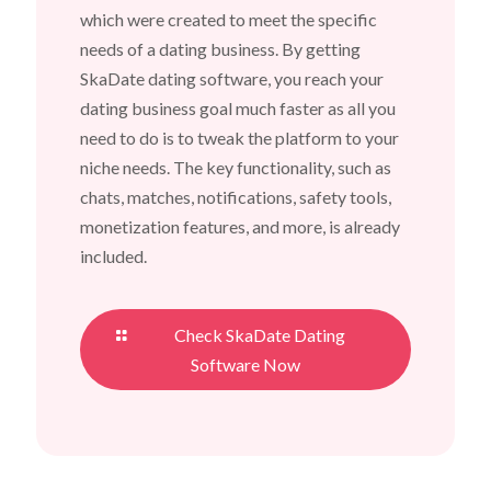
which were created to meet the specific
needs of a dating business. By getting
SkaDate dating software, you reach your
dating business goal much faster as all you
need to do is to tweak the platform to your
niche needs. The key functionality, such as
chats, matches, notifications, safety tools,
monetization features, and more, is already
included.
Check SkaDate Dating
Software Now