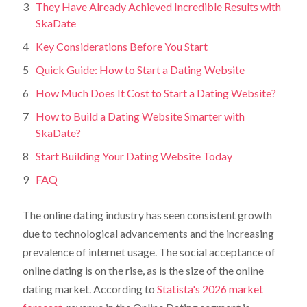
They Have Already Achieved Incredible Results with
SkaDate
Key Considerations Before You Start
Quick Guide: How to Start a Dating Website
How Much Does It Cost to Start a Dating Website?
How to Build a Dating Website Smarter with
SkaDate?
Start Building Your Dating Website Today
FAQ
The online dating industry has seen consistent growth
due to technological advancements and the increasing
prevalence of internet usage. The social acceptance of
online dating is on the rise, as is the size of the online
dating market. According to
Statista's 2026 market