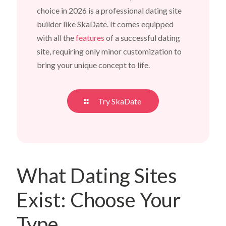
choice in 2026 is a professional dating site
builder like SkaDate. It comes equipped
with all the
features
of a successful dating
site, requiring only minor customization to
bring your unique concept to life.
Try SkaDate
What Dating Sites
Exist: Choose Your
Type