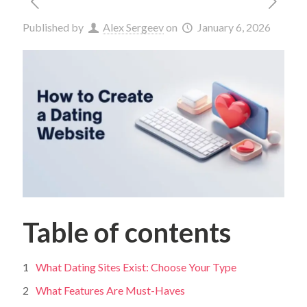
Published by
Alex Sergeev
on
January 6, 2026
Table of contents
What Dating Sites Exist: Choose Your Type
What Features Are Must-Haves