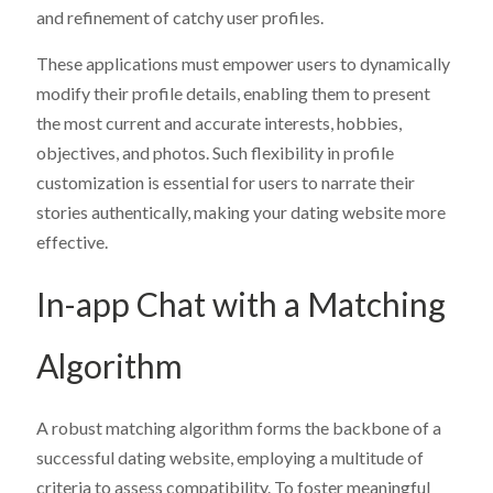
and refinement of catchy user profiles.
These applications must empower users to dynamically
modify their profile details, enabling them to present
the most current and accurate interests, hobbies,
objectives, and photos. Such flexibility in profile
customization is essential for users to narrate their
stories authentically, making your dating website more
effective.
In-app Chat with a Matching
Algorithm
A robust matching algorithm forms the backbone of a
successful dating website, employing a multitude of
criteria to assess compatibility. To foster meaningful