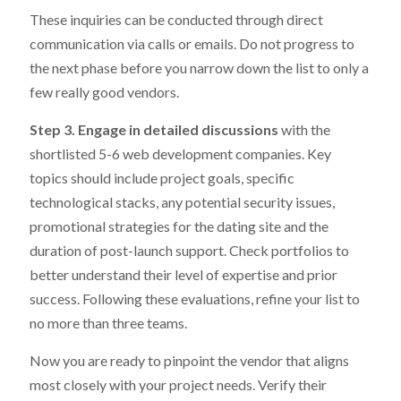
These inquiries can be conducted through direct
communication via calls or emails. Do not progress to
the next phase before you narrow down the list to only a
few really good vendors.
Step 3. Engage in detailed discussions
with the
shortlisted 5-6 web development companies. Key
topics should include project goals, specific
technological stacks, any potential security issues,
promotional strategies for the dating site and the
duration of post-launch support. Check portfolios to
better understand their level of expertise and prior
success. Following these evaluations, refine your list to
no more than three teams.
Now you are ready to pinpoint the vendor that aligns
most closely with your project needs. Verify their