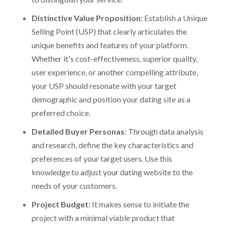
Distinctive Value Proposition
: Establish a Unique
Selling Point (USP) that clearly articulates the
unique benefits and features of your platform.
Whether it's cost-effectiveness, superior quality,
user experience, or another compelling attribute,
your USP should resonate with your target
demographic and position your dating site as a
preferred choice.
Detailed Buyer Personas
: Through data analysis
and research, define the key characteristics and
preferences of your target users. Use this
knowledge to adjust your dating website to the
needs of your customers.
Project Budget
: It makes sense to initiate the
project with a minimal viable product that