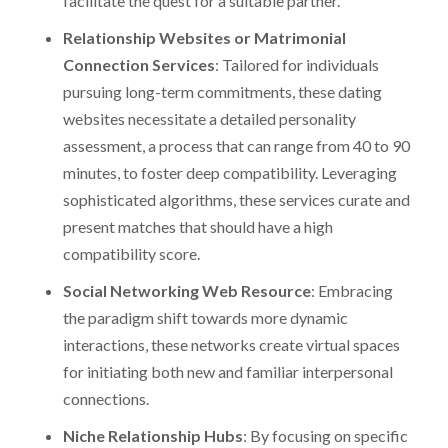
facilitate the quest for a suitable partner.
Relationship Websites or Matrimonial
Connection Services
: Tailored for individuals
pursuing long-term commitments, these dating
websites necessitate a detailed personality
assessment, a process that can range from 40 to 90
minutes, to foster deep compatibility. Leveraging
sophisticated algorithms, these services curate and
present matches that should have a high
compatibility score.
Social Networking Web Resource
: Embracing
the paradigm shift towards more dynamic
interactions, these networks create virtual spaces
for initiating both new and familiar interpersonal
connections.
Niche Relationship Hubs
: By focusing on specific